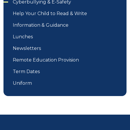
Cyberbullying & E-Safety
Help Your Child to Read & Write
Information & Guidance
Lunches
Newsletters
Remote Education Provision
Term Dates
Uniform