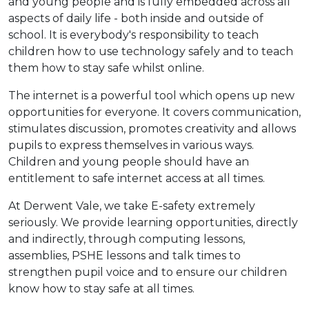
and young people and is fully embedded across all
aspects of daily life - both inside and outside of
school. It is everybody's responsibility to teach
children how to use technology safely and to teach
them how to stay safe whilst online.
The internet is a powerful tool which opens up new
opportunities for everyone. It covers communication,
stimulates discussion, promotes creativity and allows
pupils to express themselves in various ways.
Children and young people should have an
entitlement to safe internet access at all times.
At Derwent Vale, we take E-safety extremely
seriously. We provide learning opportunities, directly
and indirectly, through computing lessons,
assemblies, PSHE lessons and talk times to
strengthen pupil voice and to ensure our children
know how to stay safe at all times.