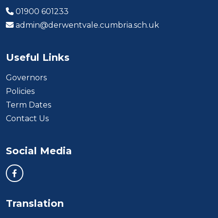
01900 601233
admin@derwentvale.cumbria.sch.uk
Useful Links
Governors
Policies
Term Dates
Contact Us
Social Media
Translation