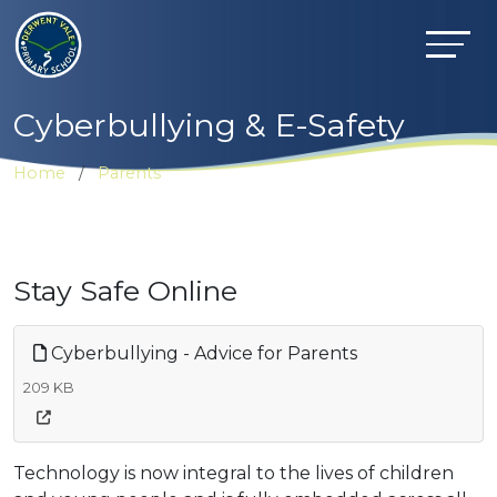
Cyberbullying & E-Safety
Home
Parents
Stay Safe Online
Cyberbullying - Advice for Parents
209 KB
Technology is now integral to the lives of children