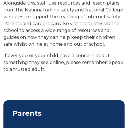
Alongside this, staff use resources and lesson plans
from the National online safety and National College
websites to support the teaching of Internet safety.
Parents and careers can also visit these sites via the
school to access a wide range of resources and
guides on how they can help keep their children
safe whilst online at home and out of school.
If ever you or your child have a concern about
something they see online, please remember: Speak
to a trusted adult.
Parents