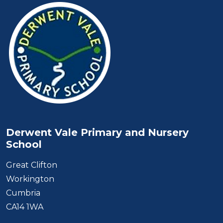
Derwent Vale Primary and Nursery
School
Great Clifton
Workington
Cumbria
CA14 1WA