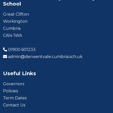
School
Great Clifton
Workington
Cumbria
CA14 1WA
01900 601233
admin@derwentvale.cumbria.sch.uk
Useful Links
Governors
Policies
Term Dates
Contact Us