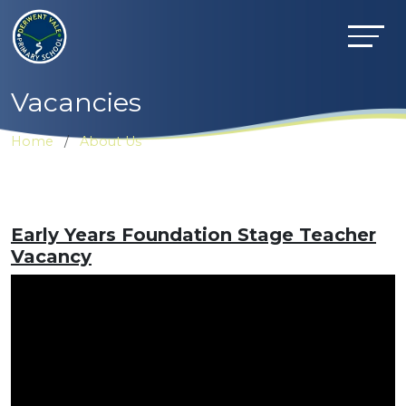
Vacancies
Home
About Us
Early Years Foundation Stage Teacher
Vacancy