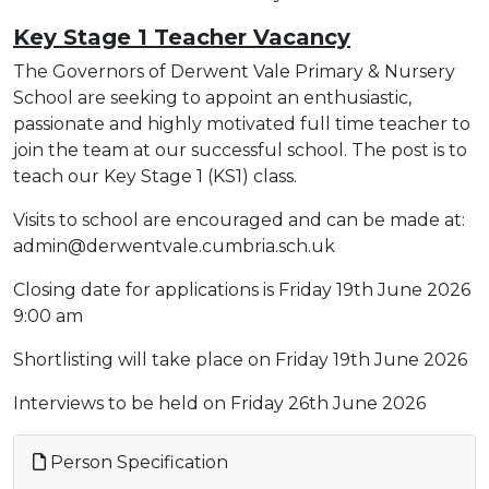
Key Stage 1 Teacher Vacancy
The Governors of Derwent Vale Primary & Nursery
School are seeking to appoint an enthusiastic,
passionate and highly motivated full time teacher to
join the team at our successful school. The post is to
teach our Key Stage 1 (KS1) class.
Visits to school are encouraged and can be made at:
admin@derwentvale.cumbria.sch.uk
Closing date for applications is Friday 19th June 2026
9:00 am
Shortlisting will take place on Friday 19th June 2026
Interviews to be held on Friday 26th June 2026
Person Specification