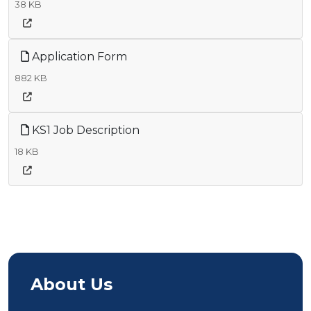
38 KB
Application Form
882 KB
KS1 Job Description
18 KB
About Us