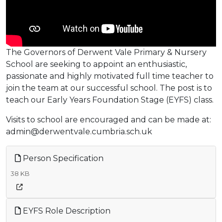
The Governors of Derwent Vale Primary & Nursery
School are seeking to appoint an enthusiastic,
passionate and highly motivated full time teacher to
join the team at our successful school. The post is to
teach our Early Years Foundation Stage (EYFS) class.
Visits to school are encouraged and can be made at:
admin@derwentvale.cumbria.sch.uk
Person Specification
38 KB
EYFS Role Description