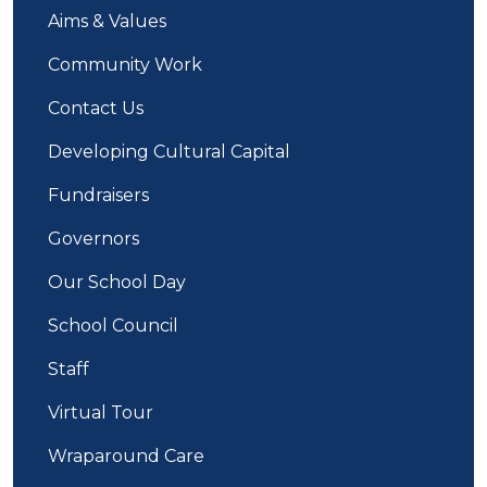
Aims & Values
Community Work
Contact Us
Developing Cultural Capital
Fundraisers
Governors
Our School Day
School Council
Staff
Virtual Tour
Wraparound Care