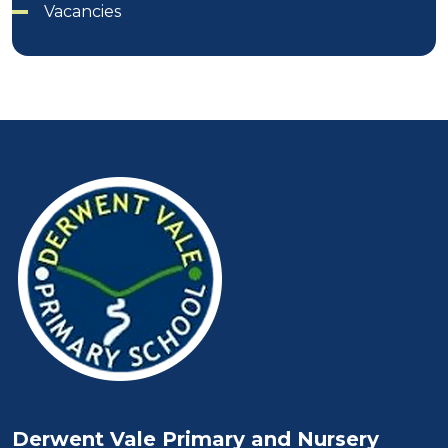
Vacancies
Derwent Vale Primary and Nursery