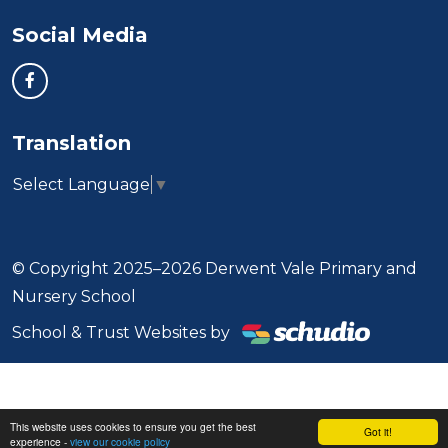
Social Media
Translation
Select Language
▼
© Copyright 2025–2026 Derwent Vale Primary and
Nursery School
School & Trust Websites by
This website uses cookies to ensure you get the best
Got it!
experience -
view our cookie policy