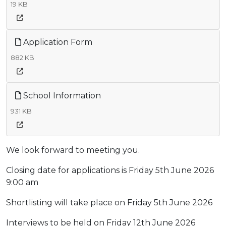
19 KB
Application Form
882 KB
School Information
931 KB
We look forward to meeting you.
Closing date for applications is Friday 5th June 2026
9:00 am
Shortlisting will take place on Friday 5th June 2026
Interviews to be held on Friday 12th June 2026