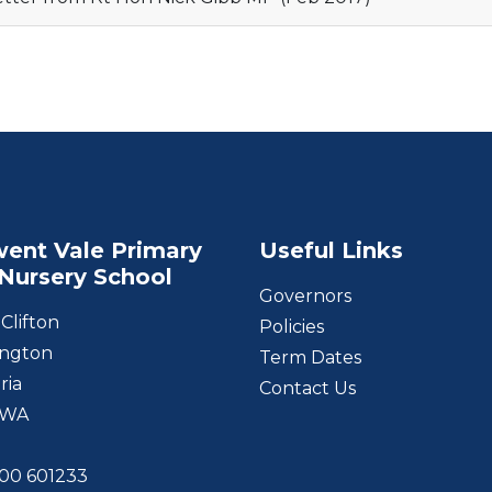
ent Vale Primary
Useful Links
Nursery School
Governors
Clifton
Policies
ngton
Term Dates
ria
Contact Us
1WA
00 601233