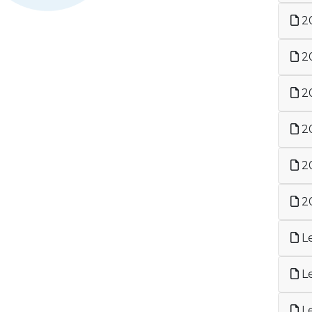
20
20
20
20
20
20
Le
Le
Le