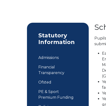
Sc
Statutory
Pupils
Information
submit
Ea
Admissions
Em
Ma
Financial
De
Transparency
(
Ye
Ofsted
fa
PE & Sport
Ye
Premium Funding
Ye
gr