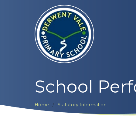
School Per
Home
Statutory Information