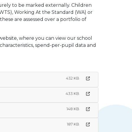
rely to be marked externally. Children
WTS), Working At the Standard (WA) or
these are assessed over a portfolio of
 website, where you can view our school
 characteristics, spend-per-pupil data and
432 KB
433 KB
148 KB
187 KB