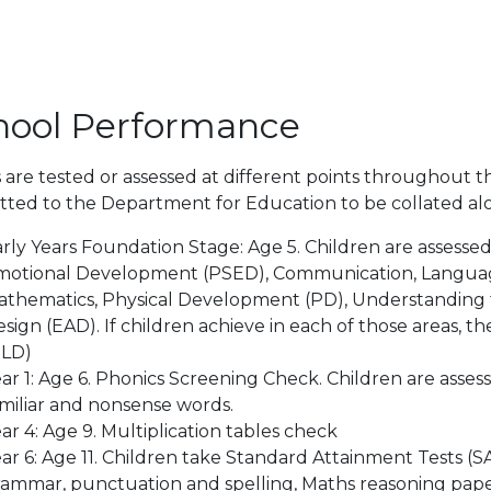
hool Performance
 are tested or assessed at different points throughout th
ted to the Department for Education to be collated alon
rly Years Foundation Stage: Age 5. Children are assessed
otional Development (PSED), Communication, Language a
thematics, Physical Development (PD), Understanding 
sign (EAD). If children achieve in each of those areas,
GLD)
ar 1: Age 6. Phonics Screening Check. Children are assess
miliar and nonsense words.
ar 4: Age 9. Multiplication tables check
ar 6: Age 11. Children take Standard Attainment Tests (SA
ammar, punctuation and spelling, Maths reasoning paper