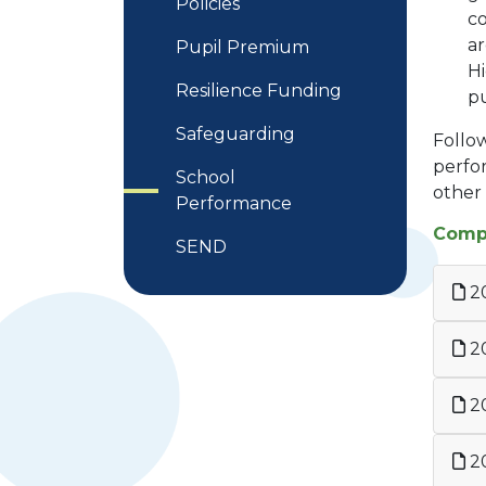
Policies
co
a
Pupil Premium
Hi
Resilience Funding
pu
Safeguarding
Follow
perfor
School
other s
Performance
Compa
SEND
2
2
2
20