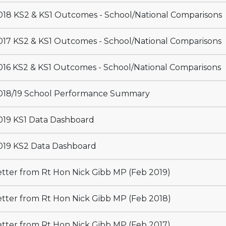
18 KS2 & KS1 Outcomes - School/National Comparisons
17 KS2 & KS1 Outcomes - School/National Comparisons
16 KS2 & KS1 Outcomes - School/National Comparisons
18/19 School Performance Summary
19 KS1 Data Dashboard
19 KS2 Data Dashboard
tter from Rt Hon Nick Gibb MP (Feb 2019)
tter from Rt Hon Nick Gibb MP (Feb 2018)
tter from Rt Hon Nick Gibb MP (Feb 2017)