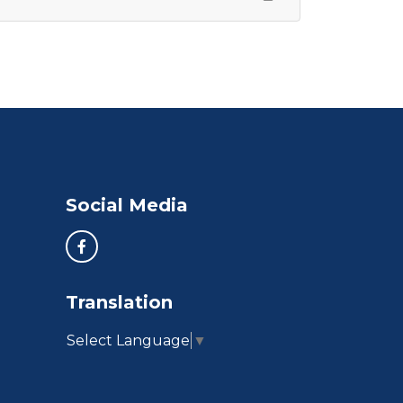
Social Media
Translation
Select Language
▼