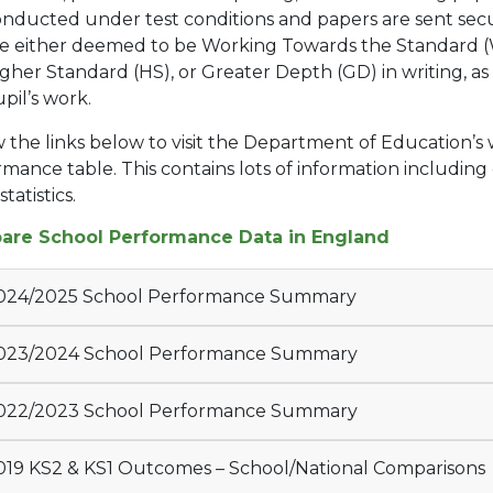
nducted under test conditions and papers are sent secu
re either deemed to be Working Towards the Standard (
gher Standard (HS), or Greater Depth (GD) in writing, as 
pil’s work.
 the links below to visit the Department of Education’s
mance table. This contains lots of information including
tatistics.
re School Performance Data in England
024/2025 School Performance Summary
023/2024 School Performance Summary
022/2023 School Performance Summary
19 KS2 & KS1 Outcomes – School/National Comparisons