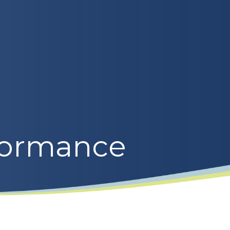
formance