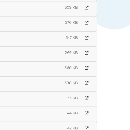
609 KB
570 KB
547 KB
269 KB
368 KB
398 KB
53 KB
44 KB
42 KB