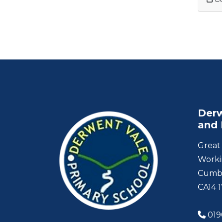
Derw
and 
Great 
Worki
Cumb
CA14 
019