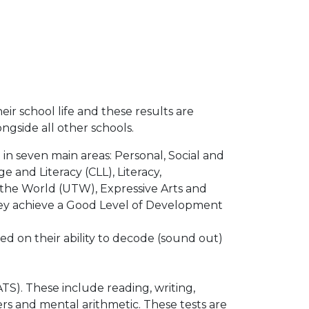
eir school life and these results are
gside all other schools.
 in seven main areas: Personal, Social and
nd Literacy (CLL), Literacy,
the World (UTW), Expressive Arts and
 they achieve a Good Level of Development
ed on their ability to decode (sound out)
TS). These include reading, writing,
s and mental arithmetic. These tests are