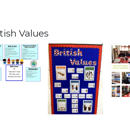
tish Values