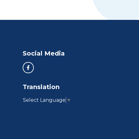
Social Media
Translation
Select Language
▼