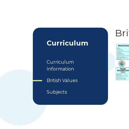
Bri
Curriculum
Curriculum
Information
British Values
Subjects