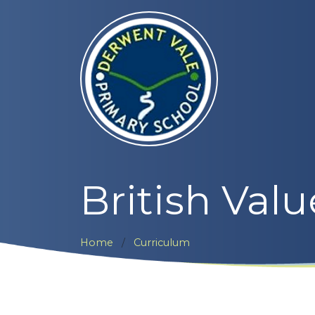
British Valu
Home
Curriculum