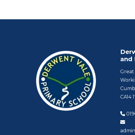
Derw
and 
Great 
Worki
Cumb
CA14 
019
admin