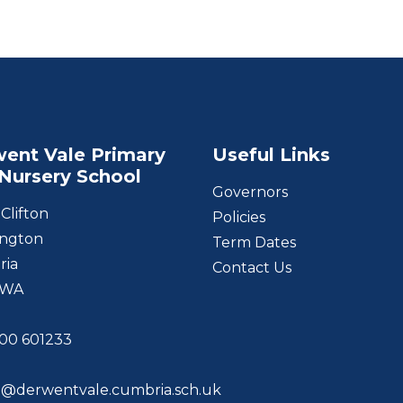
ent Vale Primary
Useful Links
Nursery School
Governors
Clifton
Policies
ngton
Term Dates
ria
Contact Us
1WA
00 601233
@derwentvale.cumbria.sch.uk