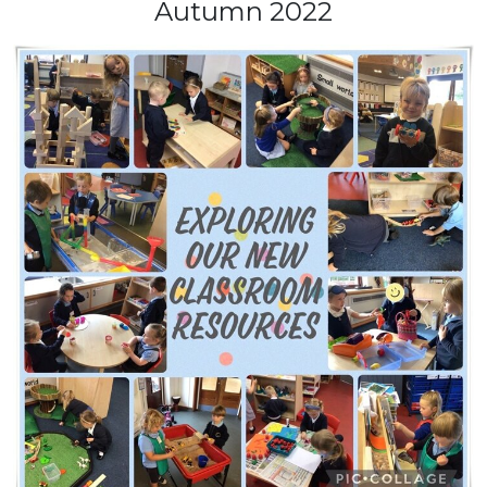
Autumn 2022