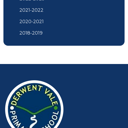
2021-2022
2020-2021
2018-2019