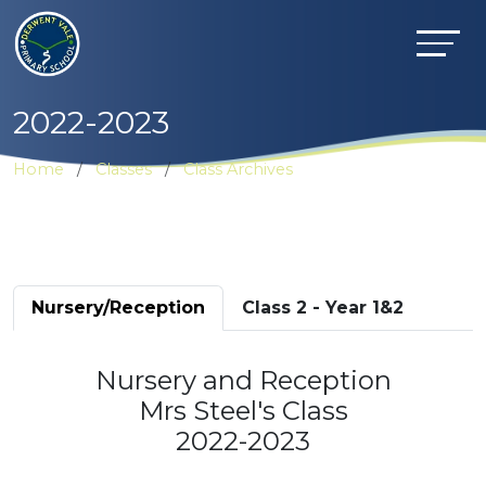
2022-2023
Home
Classes
Class Archives
Nursery/Reception
Class 2 - Year 1&2
Nursery and Reception
Mrs Steel's Class
2022-2023