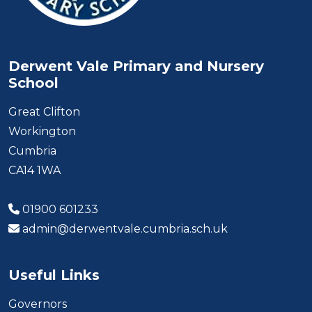
Derwent Vale Primary and Nursery
School
Great Clifton
Workington
Cumbria
CA14 1WA
01900 601233
admin@derwentvale.cumbria.sch.uk
Useful Links
Governors