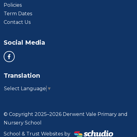
Policies
Term Dates
Contact Us
Social Media
Translation
Select Language
▼
© Copyright 2025–2026 Derwent Vale Primary and
Nursery School
School & Trust Websites by