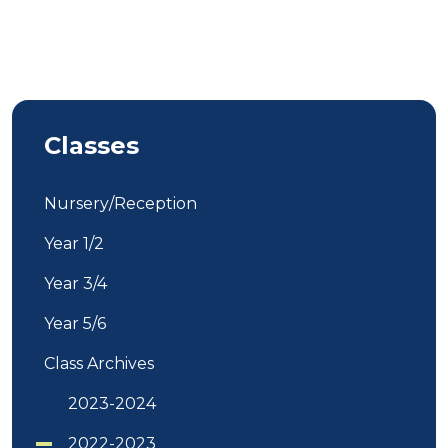
Classes
Nursery/Reception
Year 1/2
Year 3/4
Year 5/6
Class Archives
2023-2024
2022-2023